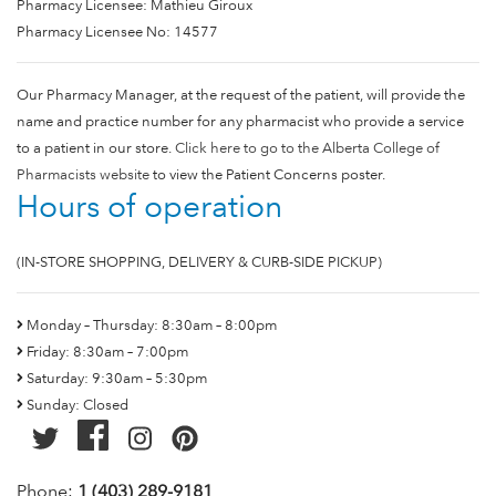
Pharmacy Licensee: Mathieu Giroux
Pharmacy Licensee No: 14577
Our Pharmacy Manager, at the request of the patient, will provide the
name and practice number for any pharmacist who provide a service
to a patient in our store.
Click here to go to the Alberta College of
Pharmacists website
to view the Patient Concerns poster.
Hours of operation
(IN-STORE SHOPPING, DELIVERY & CURB-SIDE PICKUP)
Monday – Thursday: 8:30am – 8:00pm
Friday: 8:30am – 7:00pm
Saturday: 9:30am – 5:30pm
Sunday: Closed
Phone:
1 (403) 289-9181