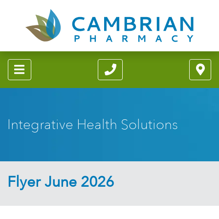
Integrative Health Solutions
Flyer June 2026