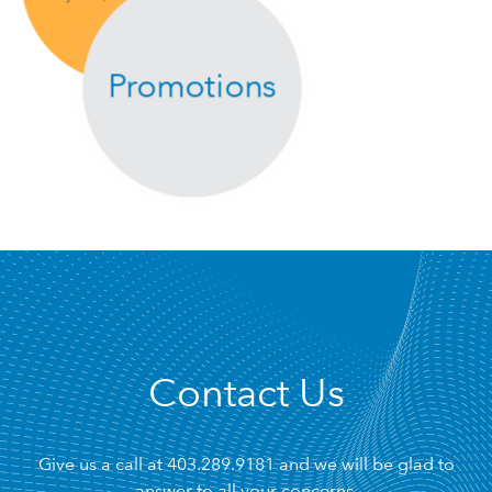
Promotions
Contact Us
Give us a call at
403.289.9181
and we will be glad to
answer to all your concerns.