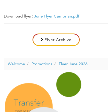
Download flyer:
June Flyer Cambrian.pdf
Flyer Archive
Welcome
Promotions
Flyer June 2026
Transfer
your prescription