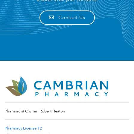
Contact Us
Pharmacist Owner: Robert Heaton
Pharmacy License 12