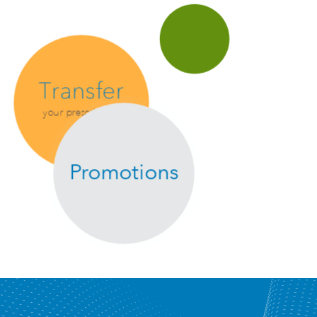
Transfer
your prescription
Promotions