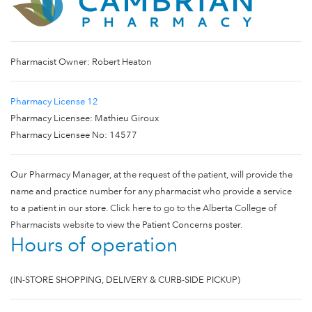
Pharmacist Owner: Robert Heaton
Pharmacy License 12
Pharmacy Licensee: Mathieu Giroux
Pharmacy Licensee No: 14577
Our Pharmacy Manager, at the request of the patient, will provide the
name and practice number for any pharmacist who provide a service
to a patient in our store.
Click here to go to the Alberta College of
Pharmacists website
to view the Patient Concerns poster.
Hours of operation
(IN-STORE SHOPPING, DELIVERY & CURB-SIDE PICKUP)