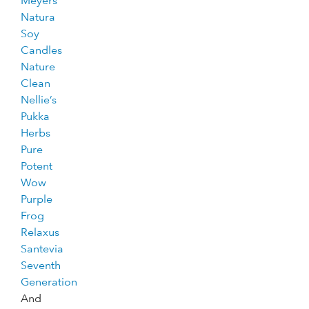
Meyers
Natura
Soy
Candles
Nature
Clean
Nellie’s
Pukka
Herbs
Pure
Potent
Wow
Purple
Frog
Relaxus
Santevia
Seventh
Generation
And