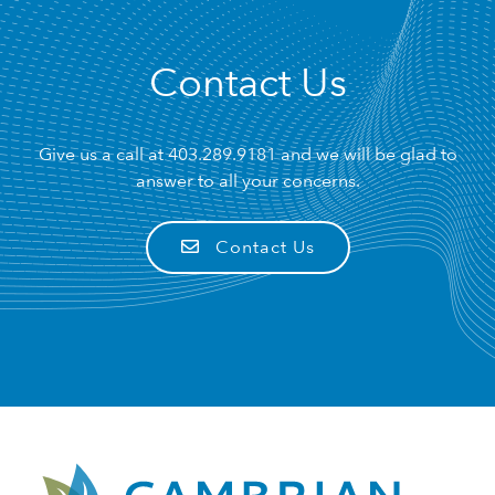
Contact Us
Give us a call at
403.289.9181
and we will be glad to
answer to all your concerns.
Contact Us