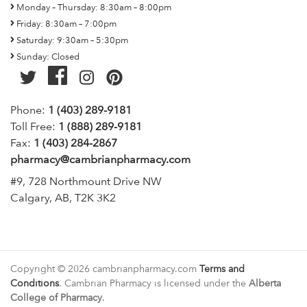
Monday – Thursday: 8:30am – 8:00pm
Friday: 8:30am – 7:00pm
Saturday: 9:30am – 5:30pm
Sunday: Closed
Phone:
1 (403) 289-9181
Toll Free:
1 (888) 289-9181
Fax:
1 (403) 284-2867
pharmacy@cambrianpharmacy.com
#9, 728 Northmount Drive NW
Calgary, AB, T2K 3K2
Copyright © 2026 cambrianpharmacy.com
Terms and
Conditions
. Cambrian Pharmacy is licensed under the
Alberta
College of Pharmacy
.