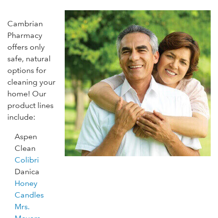
Cambrian
Pharmacy
offers only
safe, natural
options for
cleaning your
home! Our
product lines
include:
Aspen
Clean
Colibri
Danica
Honey
Candles
Mrs.