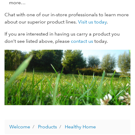
more…
Chat with one of our in-store professionals to learn more
about our superior product lines.
Visit us today
.
If you are interested in having us carry a product you
don’t see listed above, please
contact us
today.
Welcome
Products
Healthy Home