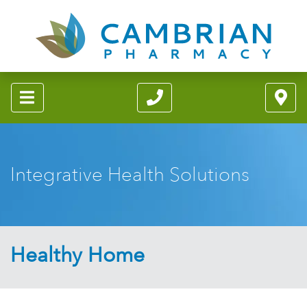
Integrative Health Solutions
Healthy Home