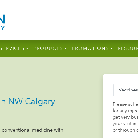
SERVICES
PRODUCTS
PROMOTIONS
RESOU
Vaccines
n NW Calgary
Please sch
for any inj
get very bu
your visit 
 conventional medicine with
or through 