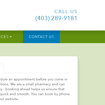
CALL US
(403) 289-9181
RCES
CONTACT US
edule an appointment before you come in
ections. We are a small pharmacy and can
sy - booking ahead helps us ensure that
is quick and smooth. You can book by phone
our website.