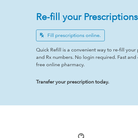
Re-fill your Prescriptions
Fill prescriptions online.
Quick Refill is a convenient way to re-fill yo
and Rx numbers. No login required. Fast and
free online pharmacy.
Transfer your prescription today.