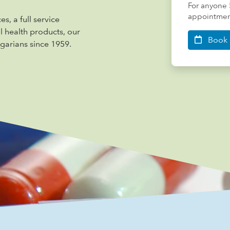
For anyone 
appointment
s, a full service
al health products, our
Book 
garians since 1959.