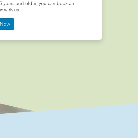
5 years and older, you can book an
 with us!
Now