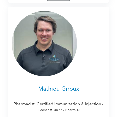
Mathieu Giroux
Pharmacist, Certified Immunization & Injection
/
License #14577 / Pharm. D