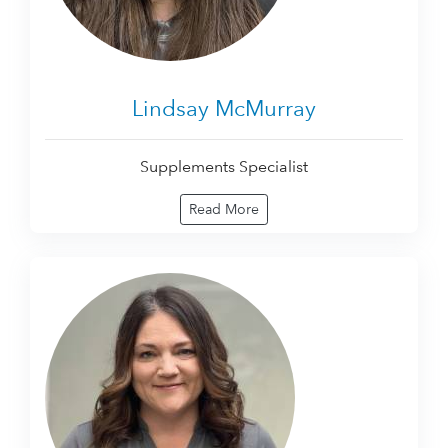
Lindsay McMurray
Supplements Specialist
Read More