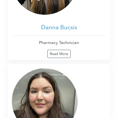
Danna Bucsis
Pharmacy Technician
Read More