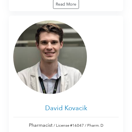
Read More
David Kovacik
Pharmacist
/ License #16047 / Pharm. D