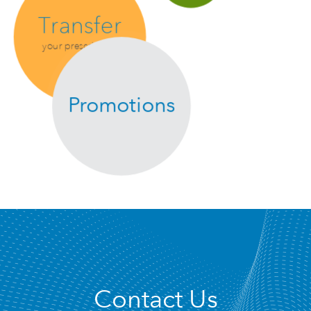
Transfer
your prescription
Promotions
Contact Us