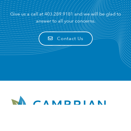
Give us a call at
403.289.9181
and we will be glad to
answer to all your concerns.
Contact Us
Pharmacist Owner: Robert Heaton