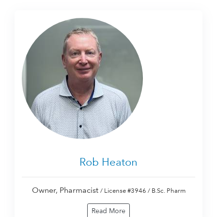
Rob Heaton
Owner, Pharmacist
/ License #3946 / B.Sc. Pharm
Read More