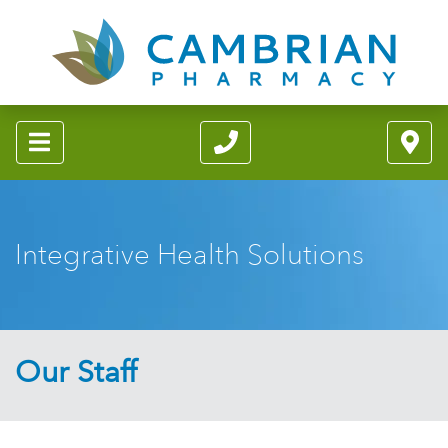
Integrative Health Solutions
Our Staff