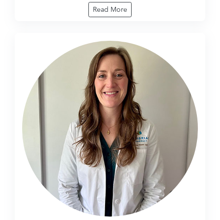
Read More