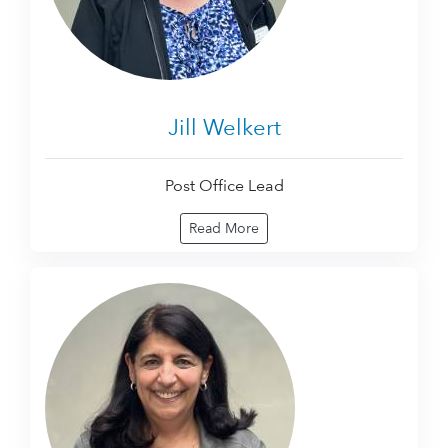
Jill Welkert
Post Office Lead
Read More