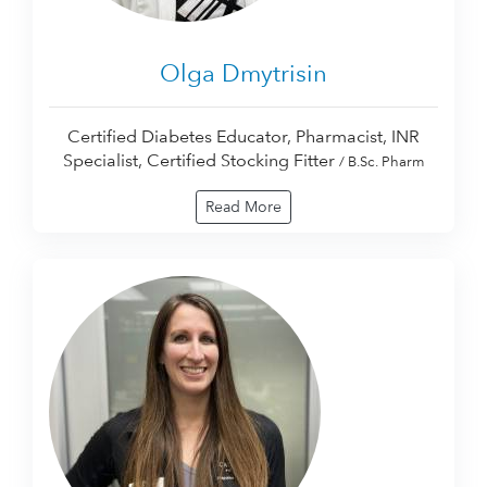
Olga Dmytrisin
Certified Diabetes Educator, Pharmacist, INR
Specialist, Certified Stocking Fitter
/ B.Sc. Pharm
Read More