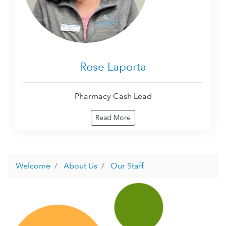
Rose Laporta
Pharmacy Cash Lead
Read More
Welcome
About Us
Our Staff