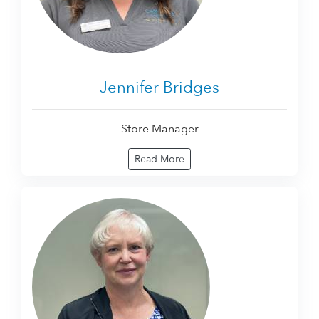
Jennifer Bridges
Store Manager
Read More