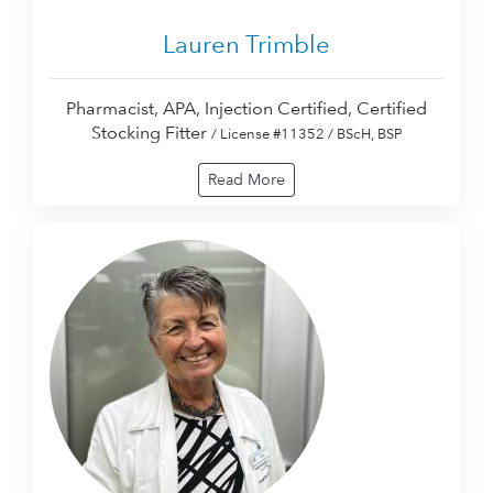
Lauren Trimble
Pharmacist, APA, Injection Certified, Certified
Stocking Fitter
/ License #11352 / BScH, BSP
Read More