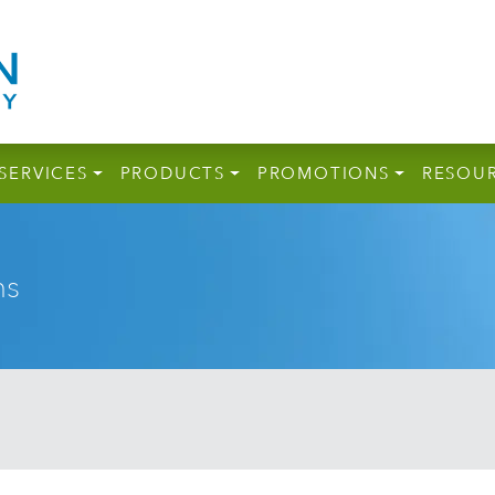
SERVICES
PRODUCTS
PROMOTIONS
RESOU
ns