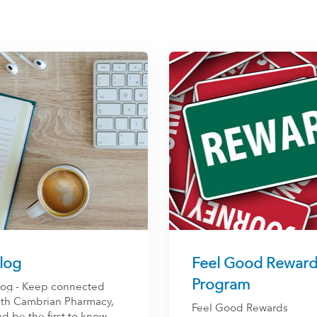
log
Feel Good Reward
Program
log - Keep connected
ith Cambrian Pharmacy,
Feel Good Rewards
d be the first to know