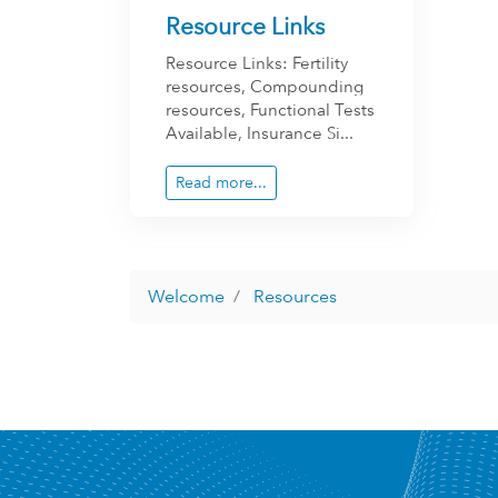
Resource Links
Resource Links: Fertility
resources, Compounding
resources, Functional Tests
Available, Insurance Si...
Read more...
Welcome
Resources