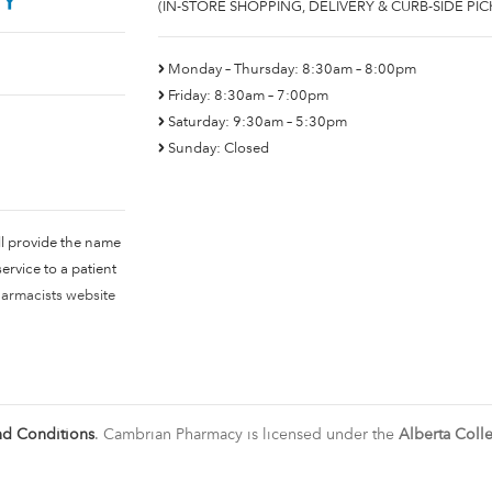
(IN-STORE SHOPPING, DELIVERY & CURB-SIDE PIC
Monday – Thursday: 8:30am – 8:00pm
Friday: 8:30am – 7:00pm
Saturday: 9:30am – 5:30pm
Sunday: Closed
ll provide the name
rvice to a patient
harmacists website
nd Conditions
. Cambrian Pharmacy is licensed under the
Alberta Coll