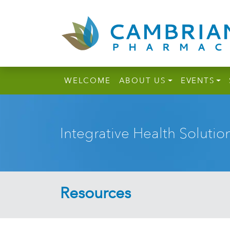
WELCOME
ABOUT US
EVENTS
Integrative Health Solutio
Resources