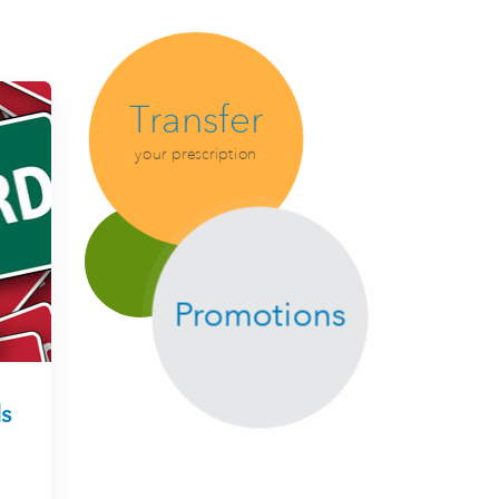
Transfer
your prescription
Promotions
s