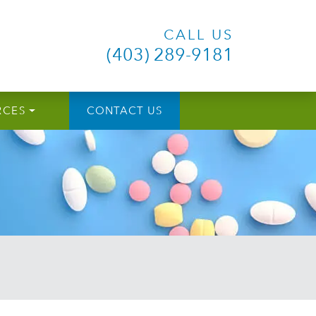
CALL US
(403) 289-9181
RCES
CONTACT US