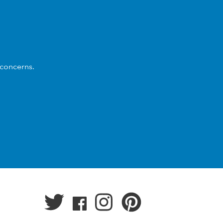
 concerns.