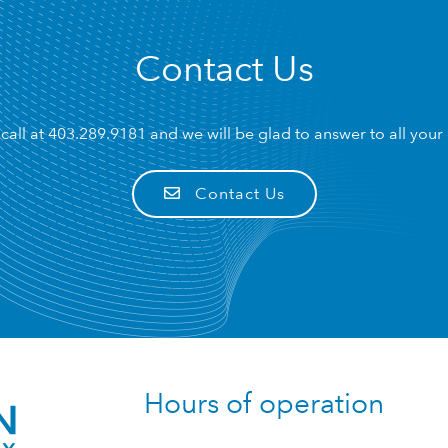
Contact Us
call at
403.289.9181
and we will be glad to answer to all your
Contact Us
Hours of operation