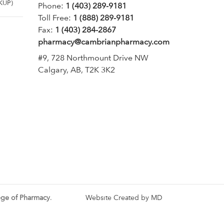
KUP)
Phone:
1 (403) 289-9181
Toll Free:
1 (888) 289-9181
Fax:
1 (403) 284-2867
pharmacy@cambrianpharmacy.com
#9, 728 Northmount Drive NW
Calgary, AB, T2K 3K2
ege of Pharmacy
.
Website Created by MD