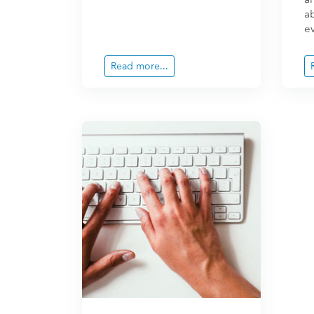
a
ev
Read more...