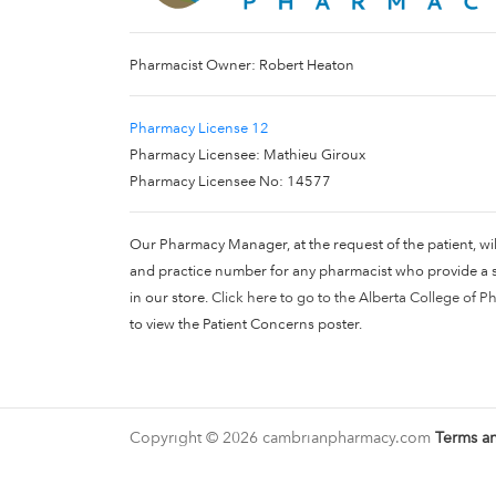
Pharmacist Owner: Robert Heaton
Pharmacy License 12
Pharmacy Licensee: Mathieu Giroux
Pharmacy Licensee No: 14577
Our Pharmacy Manager, at the request of the patient, wi
and practice number for any pharmacist who provide a se
in our store.
Click here to go to the Alberta College of P
to view the Patient Concerns poster.
Copyright © 2026 cambrianpharmacy.com
Terms a