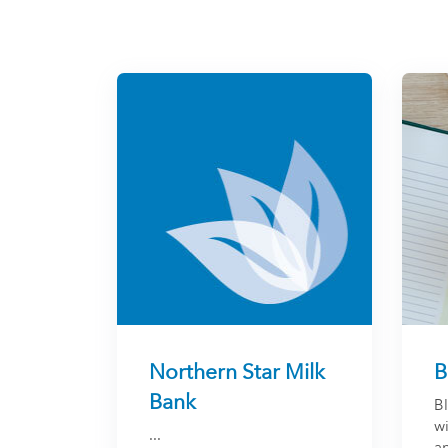
Northern Star Milk
B
Bank
B
w
...
an