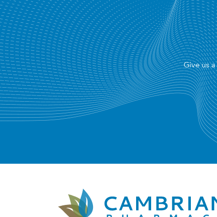
Give us a 