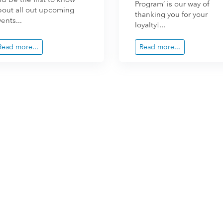
Program’ is our way of
bout all out upcoming
thanking you for your
ents...
loyalty!...
Read more...
Read more...