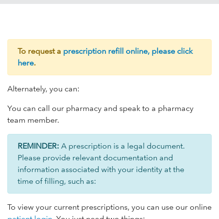
To request a
prescription refill online, please click
here
.
Alternately, you can:
You can call our pharmacy and speak to a pharmacy
team member.
REMINDER:
A prescription is a legal document.
Please provide relevant documentation and
information associated with your identity at the
time of filling, such as:
To view your current prescriptions, you can use our online
patient login
. You just need two things: