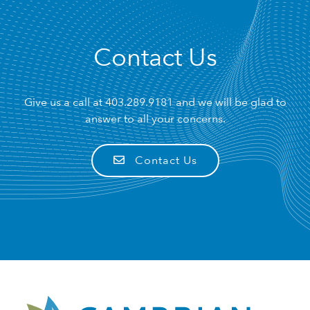
Contact Us
Give us a call at
403.289.9181
and we will be glad to
answer to all your concerns.
Contact Us