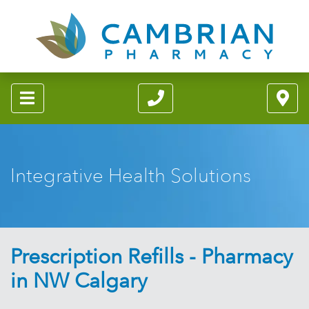
Integrative Health Solutions
Prescription Refills - Pharmacy
in NW Calgary