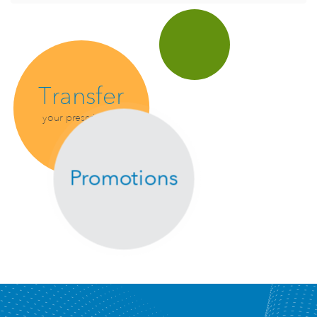
Transfer
your prescription
Promotions