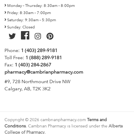
Monday – Thursday: 8:30am – 8:00pm
Friday: 8:30am – 7:00pm
Saturday: 9:30am – 5:30pm
Sunday: Closed
Phone:
1 (403) 289-9181
Toll Free:
1 (888) 289-9181
Fax:
1 (403) 284-2867
pharmacy@cambrianpharmacy.com
#9, 728 Northmount Drive NW
Calgary, AB, T2K 3K2
Copyright © 2026 cambrianpharmacy.com
Terms and
Conditions
. Cambrian Pharmacy is licensed under the
Alberta
College of Pharmacy
.