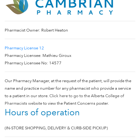
Pharmacist Owner: Robert Heaton
Pharmacy License 12
Pharmacy Licensee: Mathieu Giroux
Pharmacy Licensee No: 14577
Our Pharmacy Manager, at the request of the patient, will provide the
name and practice number for any pharmacist who provide a service
to a patient in our store.
Click here to go to the Alberta College of
Pharmacists website
to view the Patient Concerns poster.
Hours of operation
(IN-STORE SHOPPING, DELIVERY & CURB-SIDE PICKUP)