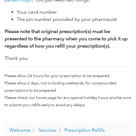
Your card number
The pin number provided by your pharmacist
Please note that original prescription(s) must be
presented to the pharmacy when you come to pick it up
regardless of how you refill your prescription(s).
Thank you.
Please allow 24 hours for your prescription to be prepared.
Please allow 2 days, not including weekends, for compounded
prescriptions to be prepared.
Please check our home page for any special holiday hours and be sure
to submit your refills early to avoid any delays.
Welcome
Services
Prescription Refills